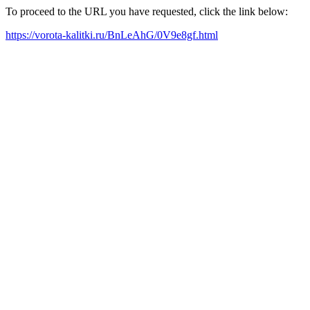
To proceed to the URL you have requested, click the link below:
https://vorota-kalitki.ru/BnLeAhG/0V9e8gf.html