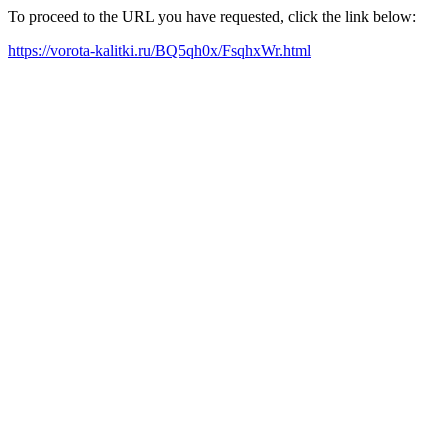
To proceed to the URL you have requested, click the link below:
https://vorota-kalitki.ru/BQ5qh0x/FsqhxWr.html