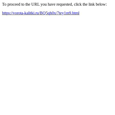
To proceed to the URL you have requested, click the link below:
https://vorota-kalitki.ru/BQ5qh0x/7tey1m9.html