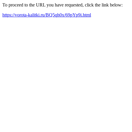
To proceed to the URL you have requested, click the link below:
https://vorota-kalitki.ru/BQ5qh0x/69pYp9i.html