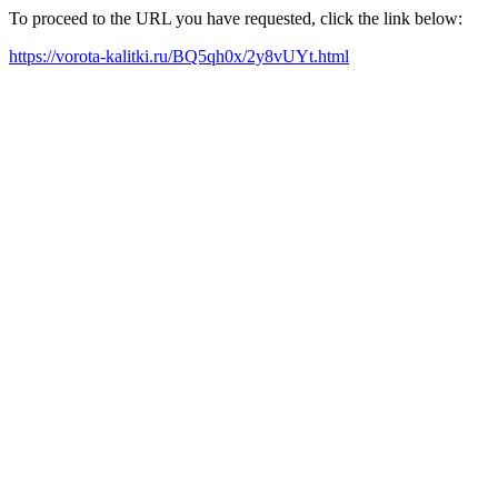
To proceed to the URL you have requested, click the link below:
https://vorota-kalitki.ru/BQ5qh0x/2y8vUYt.html