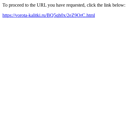
To proceed to the URL you have requested, click the link below:
https://vorota-kalitki.ru/BQ5qh0x/2eZ9OrC.html