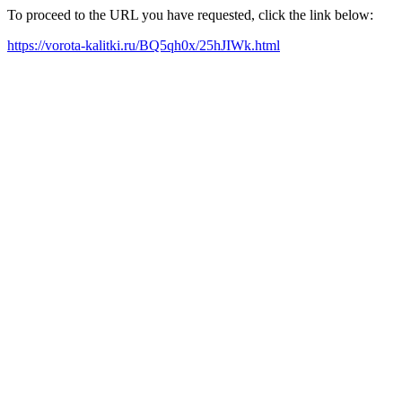
To proceed to the URL you have requested, click the link below:
https://vorota-kalitki.ru/BQ5qh0x/25hJIWk.html