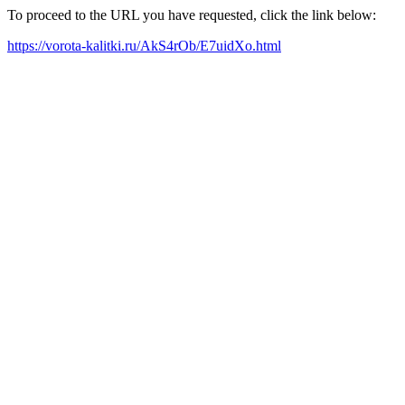
To proceed to the URL you have requested, click the link below:
https://vorota-kalitki.ru/AkS4rOb/E7uidXo.html