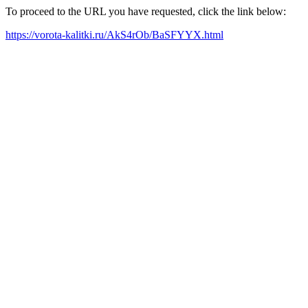
To proceed to the URL you have requested, click the link below:
https://vorota-kalitki.ru/AkS4rOb/BaSFYYX.html