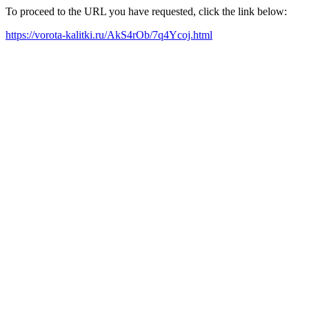
To proceed to the URL you have requested, click the link below:
https://vorota-kalitki.ru/AkS4rOb/7q4Ycoj.html