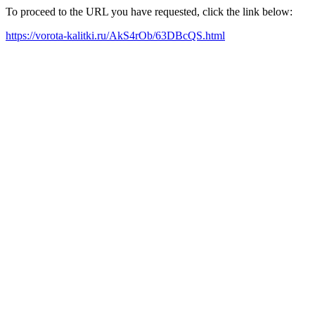
To proceed to the URL you have requested, click the link below:
https://vorota-kalitki.ru/AkS4rOb/63DBcQS.html