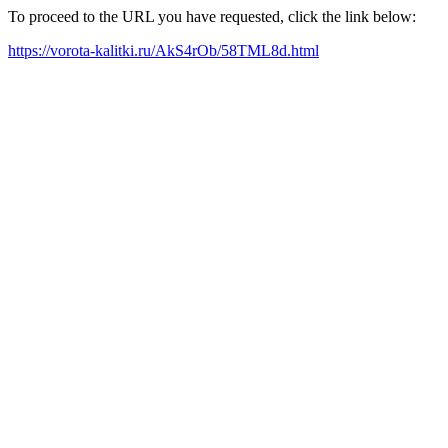
To proceed to the URL you have requested, click the link below:
https://vorota-kalitki.ru/AkS4rOb/58TML8d.html