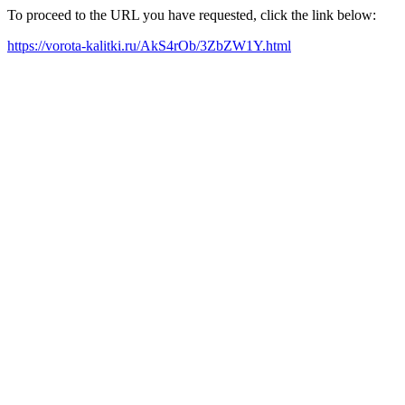
To proceed to the URL you have requested, click the link below:
https://vorota-kalitki.ru/AkS4rOb/3ZbZW1Y.html