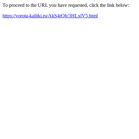
To proceed to the URL you have requested, click the link below:
https://vorota-kalitki.ru/AkS4rOb/3HLxlV5.html