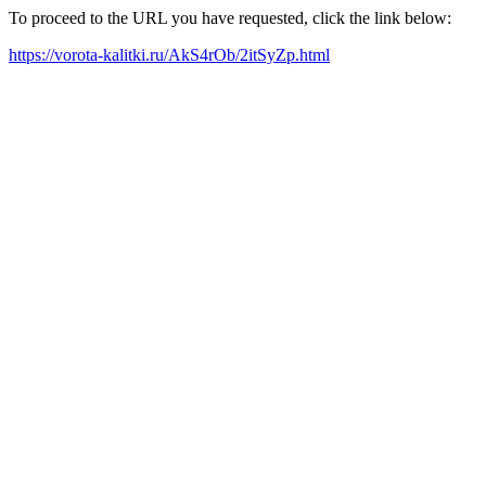
To proceed to the URL you have requested, click the link below:
https://vorota-kalitki.ru/AkS4rOb/2itSyZp.html