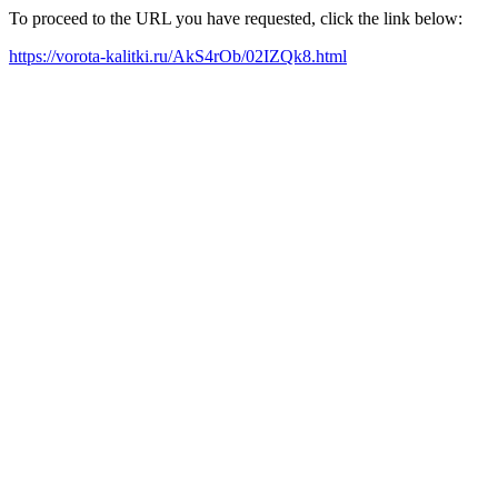
To proceed to the URL you have requested, click the link below:
https://vorota-kalitki.ru/AkS4rOb/02IZQk8.html