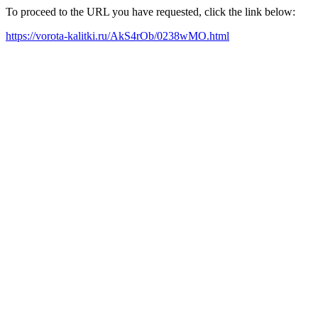
To proceed to the URL you have requested, click the link below:
https://vorota-kalitki.ru/AkS4rOb/0238wMO.html