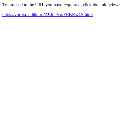
To proceed to the URL you have requested, click the link below:
https://vorota-kalitki.ru/A9JrTVn/FEBRwkS.html