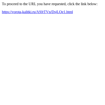
To proceed to the URL you have requested, click the link below:
https://vorota-kalitki.ru/A9JrTVn/DsjLOe1.html