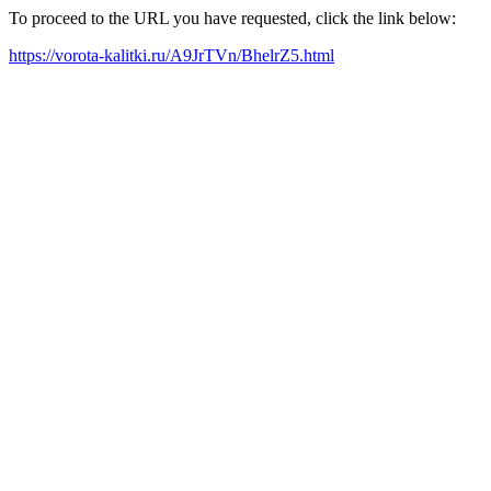
To proceed to the URL you have requested, click the link below:
https://vorota-kalitki.ru/A9JrTVn/BhelrZ5.html