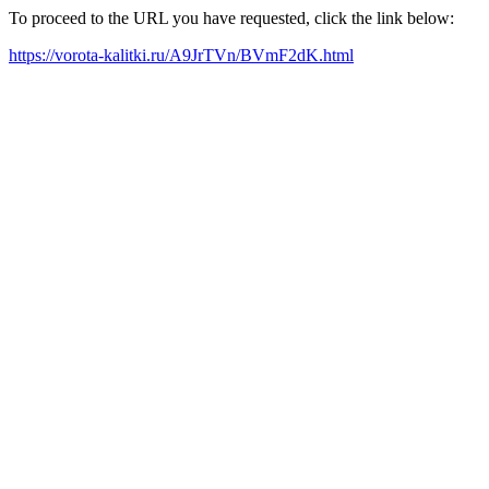
To proceed to the URL you have requested, click the link below:
https://vorota-kalitki.ru/A9JrTVn/BVmF2dK.html