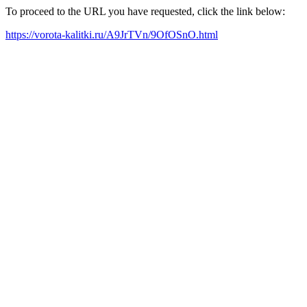
To proceed to the URL you have requested, click the link below:
https://vorota-kalitki.ru/A9JrTVn/9OfOSnO.html