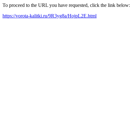
To proceed to the URL you have requested, click the link below:
https://vorota-kalitki.ru/9R3yg8a/HojpL2E.html