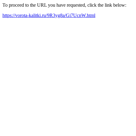
To proceed to the URL you have requested, click the link below:
https://vorota-kalitki.ru/9R3yg8a/Gi7UcnW.html