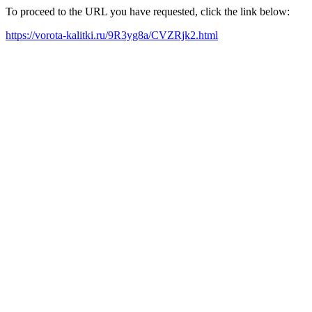
To proceed to the URL you have requested, click the link below:
https://vorota-kalitki.ru/9R3yg8a/CVZRjk2.html