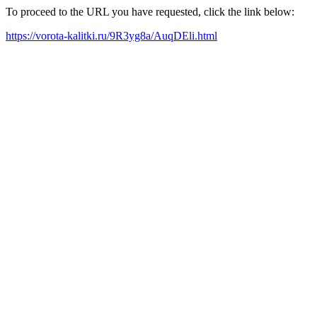
To proceed to the URL you have requested, click the link below:
https://vorota-kalitki.ru/9R3yg8a/AuqDEli.html