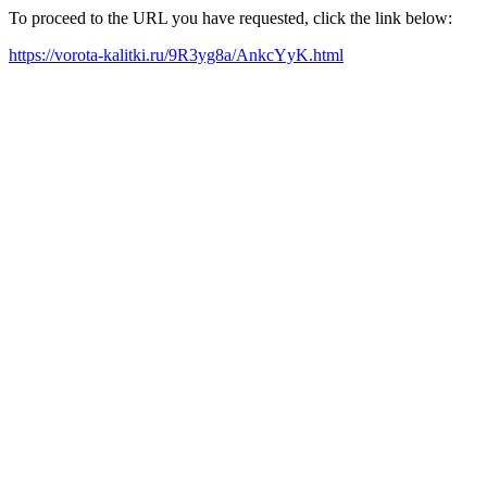
To proceed to the URL you have requested, click the link below:
https://vorota-kalitki.ru/9R3yg8a/AnkcYyK.html