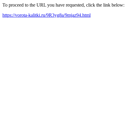
To proceed to the URL you have requested, click the link below:
https://vorota-kalitki.ru/9R3yg8a/9mjaz94.html