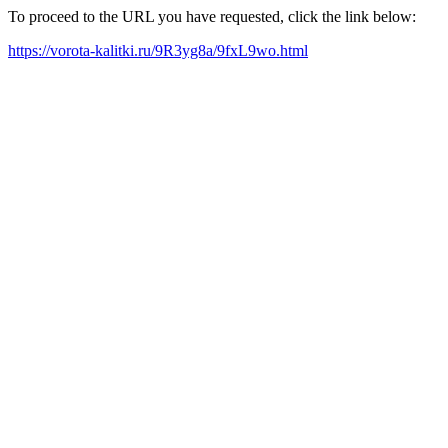
To proceed to the URL you have requested, click the link below:
https://vorota-kalitki.ru/9R3yg8a/9fxL9wo.html