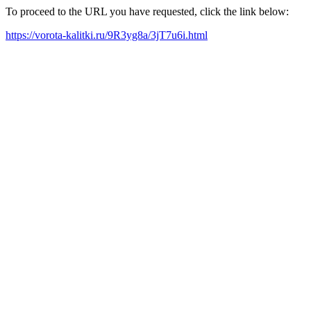
To proceed to the URL you have requested, click the link below:
https://vorota-kalitki.ru/9R3yg8a/3jT7u6i.html