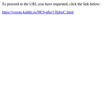
To proceed to the URL you have requested, click the link below:
https://vorota-kalitki.ru/9R3yg8a/13fphuC.html