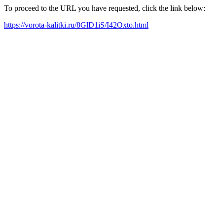
To proceed to the URL you have requested, click the link below:
https://vorota-kalitki.ru/8GlD1iS/I42Oxto.html