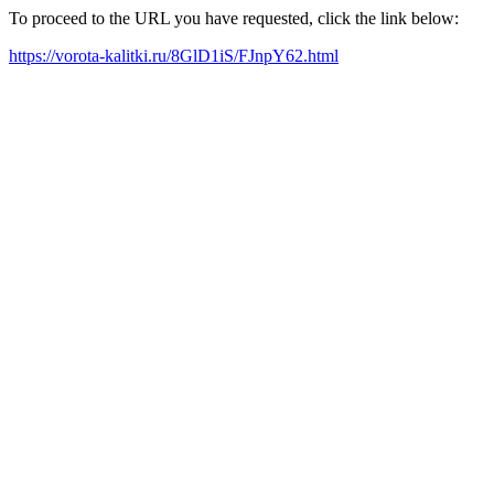
To proceed to the URL you have requested, click the link below:
https://vorota-kalitki.ru/8GlD1iS/FJnpY62.html