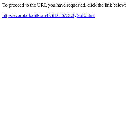
To proceed to the URL you have requested, click the link below:
https://vorota-kalitki.ru/8GlD1iS/CL3gSuE.html