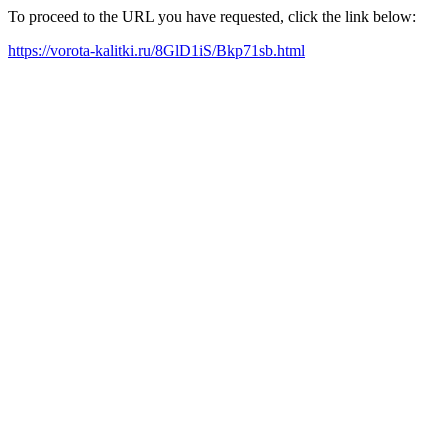
To proceed to the URL you have requested, click the link below:
https://vorota-kalitki.ru/8GlD1iS/Bkp71sb.html