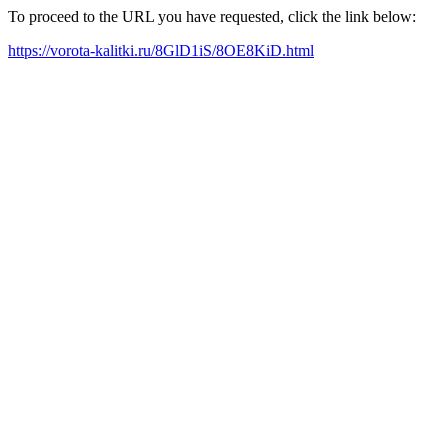
To proceed to the URL you have requested, click the link below:
https://vorota-kalitki.ru/8GlD1iS/8OE8KiD.html