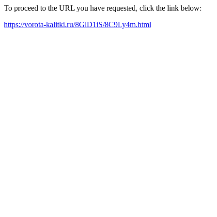
To proceed to the URL you have requested, click the link below:
https://vorota-kalitki.ru/8GlD1iS/8C9Ly4m.html