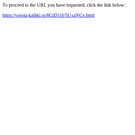
To proceed to the URL you have requested, click the link below:
https://vorota-kalitki.ru/8GlD1iS/5UxaNCe.html