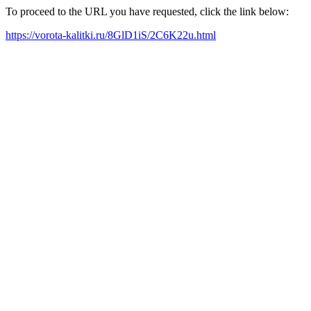
To proceed to the URL you have requested, click the link below:
https://vorota-kalitki.ru/8GlD1iS/2C6K22u.html