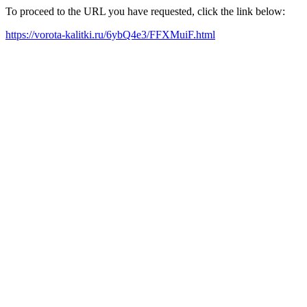
To proceed to the URL you have requested, click the link below:
https://vorota-kalitki.ru/6ybQ4e3/FFXMuiF.html