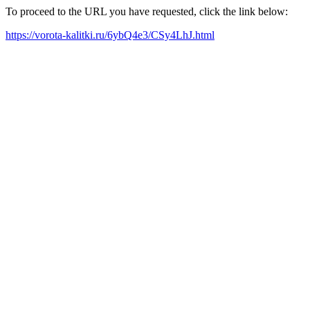
To proceed to the URL you have requested, click the link below:
https://vorota-kalitki.ru/6ybQ4e3/CSy4LhJ.html