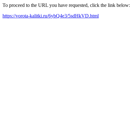
To proceed to the URL you have requested, click the link below:
https://vorota-kalitki.ru/6ybQ4e3/5sdHkVD.html