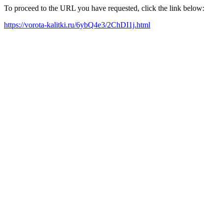
To proceed to the URL you have requested, click the link below:
https://vorota-kalitki.ru/6ybQ4e3/2ChDI1j.html