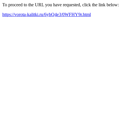
To proceed to the URL you have requested, click the link below:
https://vorota-kalitki.ru/6ybQ4e3/0WFHY9r.html