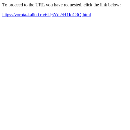
To proceed to the URL you have requested, click the link below:
https://vorota-kalitki.ru/6Lj6Yd2/H1IoC3Q.html