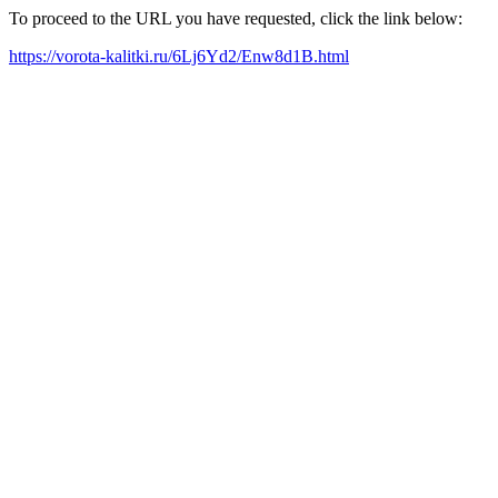
To proceed to the URL you have requested, click the link below:
https://vorota-kalitki.ru/6Lj6Yd2/Enw8d1B.html