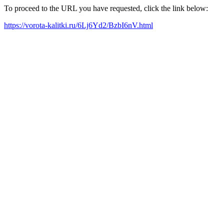
To proceed to the URL you have requested, click the link below:
https://vorota-kalitki.ru/6Lj6Yd2/BzbI6nV.html