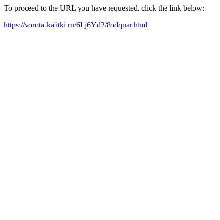
To proceed to the URL you have requested, click the link below:
https://vorota-kalitki.ru/6Lj6Yd2/8odquar.html