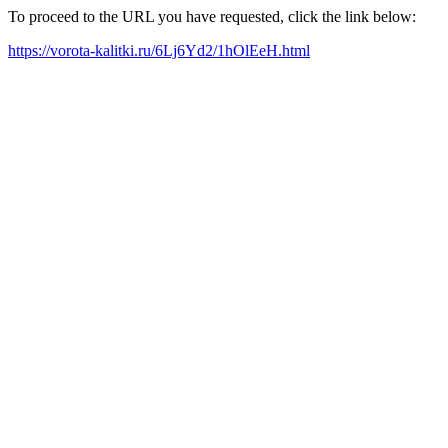
To proceed to the URL you have requested, click the link below:
https://vorota-kalitki.ru/6Lj6Yd2/1hOlEeH.html