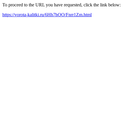
To proceed to the URL you have requested, click the link below:
https://vorota-kalitki.ru/6Hh7hOO/Fnrr1Zm.html